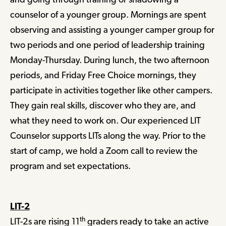
counselor of a younger group. Mornings are spent
observing and assisting a younger camper group for
two periods and one period of leadership training
Monday-Thursday. During lunch, the two afternoon
periods, and Friday Free Choice mornings, they
participate in activities together like other campers.
They gain real skills, discover who they are, and
what they need to work on. Our experienced LIT
Counselor supports LITs along the way. Prior to the
start of camp, we hold a Zoom call to review the
program and set expectations.
LIT-2
th
LIT-2s are rising 11
graders ready to take an active