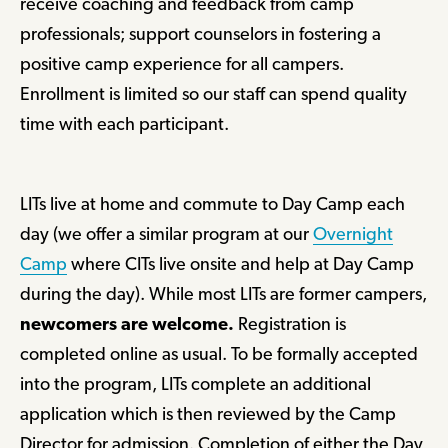
receive coaching and feedback from camp
professionals; support counselors in fostering a
positive camp experience for all campers.
Enrollment is limited so our staff can spend quality
time with each participant.
LITs live at home and commute to Day Camp each
day (we offer a similar program at our
Overnight
Camp
where CITs live onsite and help at Day Camp
during the day). While most LITs are former campers,
newcomers are welcome.
Registration is
completed online as usual. To be formally accepted
into the program, LITs complete an additional
application which is then reviewed by the Camp
Director for admission. Completion of either the Day