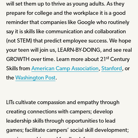
will set them up to thrive as young adults. As they
prepare for college and the workplace it is a good
reminder that companies like Google who routinely
say it is skills like communication and collaboration
(not STEM) that predict employee success. We hope
your teen will join us, LEARN-BY-DOING, and see real
st
GROWTH over time. Learn more about 21
Century
Skills from
American Camp Association
,
Stanford
, or
the
Washington Post
.
LITs cultivate compassion and empathy through
creating connections with campers; develop
leadership skills through opportunities to lead
games; facilitate campers’ social skill development;