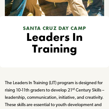
SANTA CRUZ DAY CAMP
Leaders In
Training
The Leaders In Training (LIT) program is designed for
st
rising 10-11th graders to develop 21
Century Skills –
leadership, communication, initiative, and creativity.
These skills are essential to youth development and