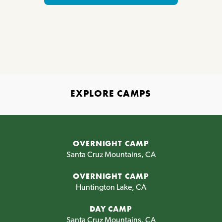
EXPLORE CAMPS
OVERNIGHT CAMP
Santa Cruz Mountains, CA
OVERNIGHT CAMP
Huntington Lake, CA
DAY CAMP
Santa Cruz Mountains, CA