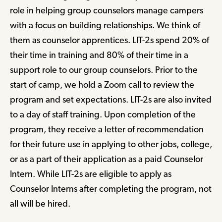
role in helping group counselors manage campers
with a focus on building relationships. We think of
them as counselor apprentices. LIT-2s spend 20% of
their time in training and 80% of their time in a
support role to our group counselors. Prior to the
start of camp, we hold a Zoom call to review the
program and set expectations. LIT-2s are also invited
to a day of staff training. Upon completion of the
program, they receive a letter of recommendation
for their future use in applying to other jobs, college,
or as a part of their application as a paid Counselor
Intern. While LIT-2s are eligible to apply as
Counselor Interns after completing the program, not
all will be hired.