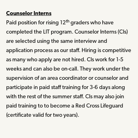
Counselor Interns
th
Paid position for rising 12
graders who have
completed the LIT program. Counselor Interns (CIs)
are selected using the same interview and
application process as our staff. Hiring is competitive
as many who apply are not hired. CIs work for 1-5
weeks and can also be on-call. They work under the
supervision of an area coordinator or counselor and
participate in paid staff training for 3-6 days along
with the rest of the summer staff. CIs may also join
paid training to to become a Red Cross Lifeguard
(certificate valid for two years).