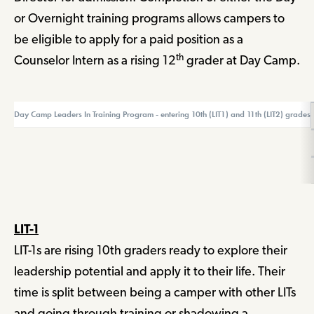
or Overnight training programs allows campers to
be eligible to apply for a paid position as a
th
Counselor Intern as a rising 12
grader at Day Camp.
Day Camp Leaders In Training Program - entering 10th (LIT1) and 11th (LIT2) grades
LIT-1
LIT-1s are rising 10th graders ready to explore their
leadership potential and apply it to their life. Their
time is split between being a camper with other LITs
and going through training or shadowing a