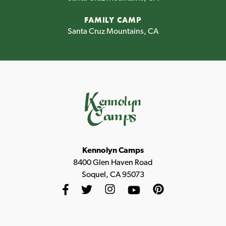
FAMILY CAMP
Santa Cruz Mountains, CA
Kennolyn Camps
8400 Glen Haven Road
Soquel, CA 95073