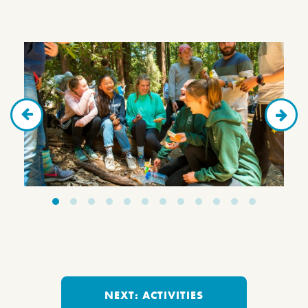
NEXT: ACTIVITIES