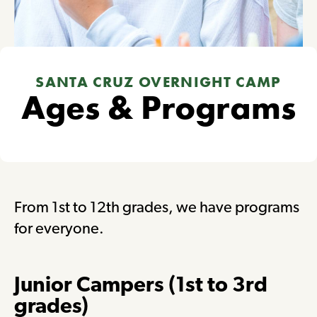
SANTA CRUZ OVERNIGHT CAMP
Ages & Programs
From 1st to 12th grades, we have programs
for everyone.
Junior Campers (1st to 3rd
grades)