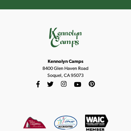
Kennolyn Camps
8400 Glen Haven Road
Soquel, CA 95073