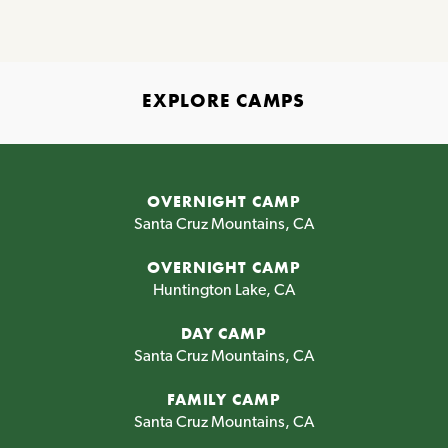
EXPLORE CAMPS
OVERNIGHT CAMP
Santa Cruz Mountains, CA
OVERNIGHT CAMP
Huntington Lake, CA
DAY CAMP
Santa Cruz Mountains, CA
FAMILY CAMP
Santa Cruz Mountains, CA