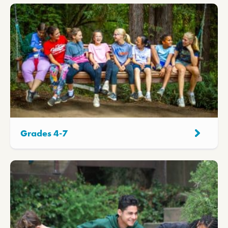
Grades 4-7