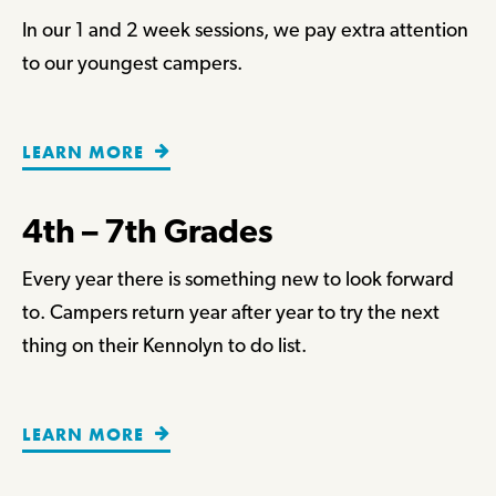
In our 1 and 2 week sessions, we pay extra attention
to our youngest campers.
LEARN MORE
4th – 7th Grades
Every year there is something new to look forward
to. Campers return year after year to try the next
thing on their Kennolyn to do list.
LEARN MORE