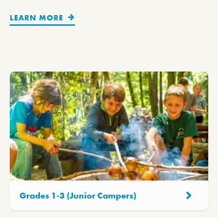
LEARN MORE
Grades 1-3 (Junior Campers)