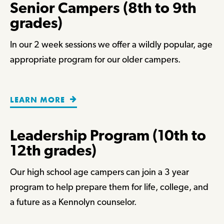
Senior Campers (8th to 9th
grades)
In our 2 week sessions we offer a wildly popular, age
appropriate program for our older campers.
LEARN MORE
Leadership Program (10th to
12th grades)
Our high school age campers can join a 3 year
program to help prepare them for life, college, and
a future as a Kennolyn counselor.