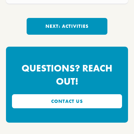
NEXT: ACTIVITIES
QUESTIONS? REACH
OUT!
CONTACT US