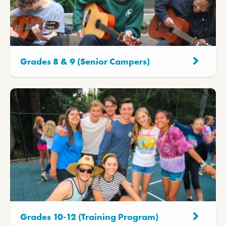
Grades 8 & 9 (Senior Campers)
Grades 10-12 (Training Program)