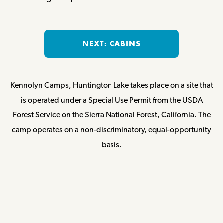
NEXT: CABINS
Kennolyn Camps, Huntington Lake takes place on a site that
is operated under a Special Use Permit from the USDA
Forest Service on the Sierra National Forest, California. The
camp operates on a non-discriminatory, equal-opportunity
basis.