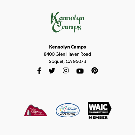
Kennolyn Camps
8400 Glen Haven Road
Soquel, CA 95073