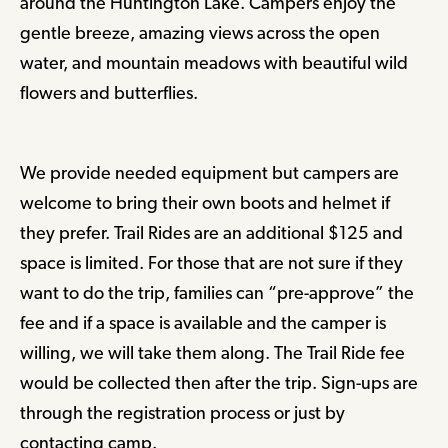
around the Huntington Lake. Campers enjoy the
gentle breeze, amazing views across the open
water, and mountain meadows with beautiful wild
flowers and butterflies.
We provide needed equipment but campers are
welcome to bring their own boots and helmet if
they prefer. Trail Rides are an additional $125 and
space is limited. For those that are not sure if they
want to do the trip, families can “pre-approve” the
fee and if a space is available and the camper is
willing, we will take them along. The Trail Ride fee
would be collected then after the trip. Sign-ups are
through the registration process or just by
contacting camp.