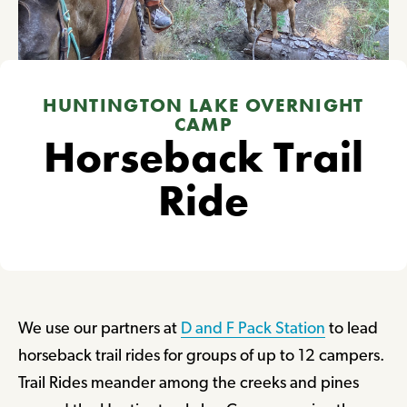
HUNTINGTON LAKE OVERNIGHT
CAMP
Horseback Trail
Ride
We use our partners at
D and F Pack Station
to lead
horseback trail rides for groups of up to 12 campers.
Trail Rides meander among the creeks and pines