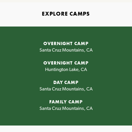
EXPLORE CAMPS
OVERNIGHT CAMP
Santa Cruz Mountains, CA
OVERNIGHT CAMP
Huntington Lake, CA
DAY CAMP
Santa Cruz Mountains, CA
FAMILY CAMP
Santa Cruz Mountains, CA