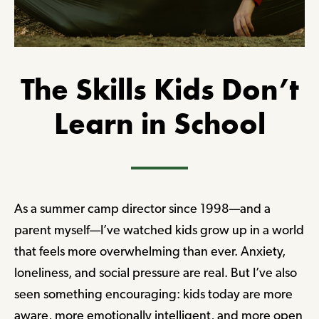
The Skills Kids Don’t
Learn in School
As a summer camp director since 1998—and a
parent myself—I’ve watched kids grow up in a world
that feels more overwhelming than ever. Anxiety,
loneliness, and social pressure are real. But I’ve also
seen something encouraging: kids today are more
aware, more emotionally intelligent, and more open