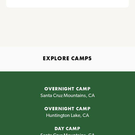
EXPLORE CAMPS
OVERNIGHT CAMP
Santa Cruz Mountains, CA
OVERNIGHT CAMP
Huntington Lake, CA
DAY CAMP