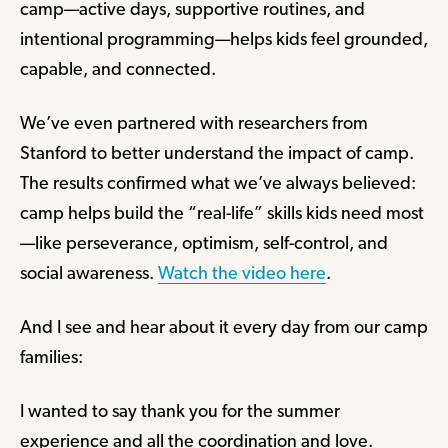
camp—active days, supportive routines, and
intentional programming—helps kids feel grounded,
capable, and connected.
We’ve even partnered with researchers from
Stanford to better understand the impact of camp.
The results confirmed what we’ve always believed:
camp helps build the “real-life” skills kids need most
—like perseverance, optimism, self-control, and
social awareness.
Watch the video here
.
And I see and hear about it every day from our camp
families:
I wanted to say thank you for the summer
experience and all the coordination and love.