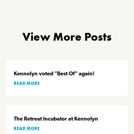
View More Posts
Kennolyn voted "Best Of" again!
READ MORE
The Retreat Incubator at Kennolyn
READ MORE