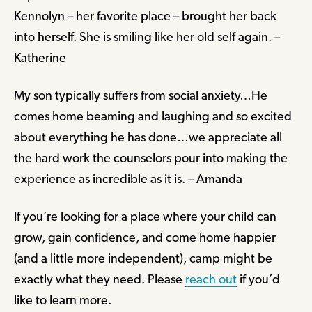
Kennolyn – her favorite place – brought her back
into herself. She is smiling like her old self again. –
Katherine
My son typically suffers from social anxiety…He
comes home beaming and laughing and so excited
about everything he has done…we appreciate all
the hard work the counselors pour into making the
experience as incredible as it is. – Amanda
If you’re looking for a place where your child can
grow, gain confidence, and come home happier
(and a little more independent), camp might be
exactly what they need. Please
reach out
if you’d
like to learn more.