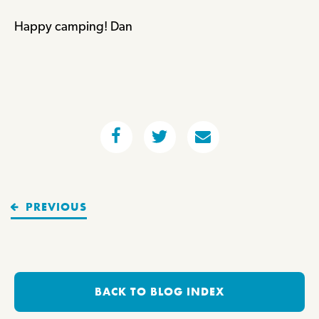
Happy camping! Dan
PREVIOUS
BACK TO BLOG INDEX