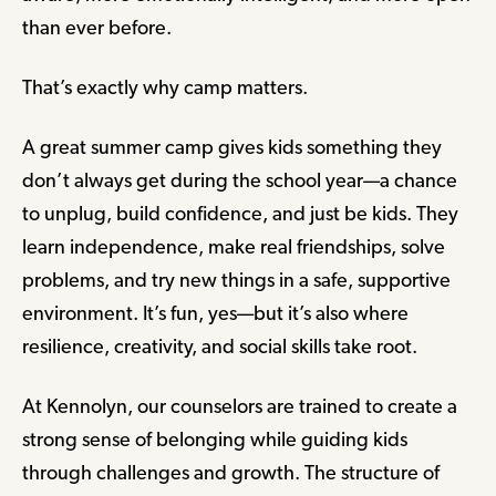
than ever before.
That’s exactly why camp matters.
A great summer camp gives kids something they
don’t always get during the school year—a chance
to unplug, build confidence, and just be kids. They
learn independence, make real friendships, solve
problems, and try new things in a safe, supportive
environment. It’s fun, yes—but it’s also where
resilience, creativity, and social skills take root.
At Kennolyn, our counselors are trained to create a
strong sense of belonging while guiding kids
through challenges and growth. The structure of