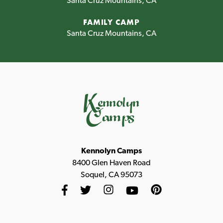
Santa Cruz Mountains, CA
FAMILY CAMP
Santa Cruz Mountains, CA
Kennolyn Camps
8400 Glen Haven Road
Soquel, CA 95073